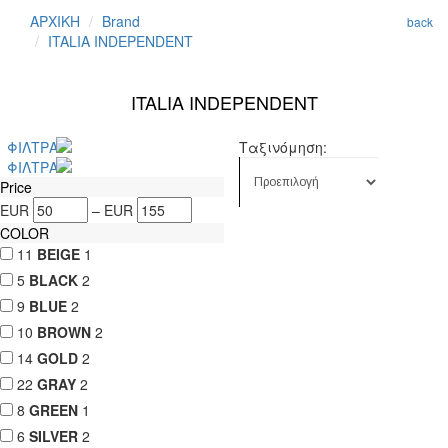
ΑΡΧΙΚΗ
Brand
back
ITALIA INDEPENDENT
ITALIA INDEPENDENT
ΦΙΛΤΡΑ
Ταξινόμηση:
ΦΙΛΤΡΑ
Price
EUR
–
EUR
COLOR
11
BEIGE
1
5
BLACK
2
9
BLUE
2
10
BROWN
2
14
GOLD
2
22
GRAY
2
8
GREEN
1
6
SILVER
2