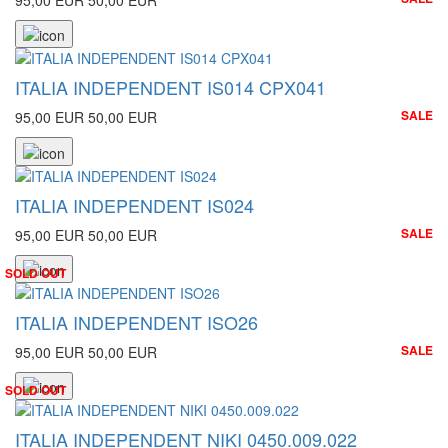
95,00 EUR
50,00 EUR
ITALIA INDEPENDENT IS014 CPX041
SALE
95,00 EUR
50,00 EUR
ITALIA INDEPENDENT IS024
SALE
95,00 EUR
50,00 EUR
SOLD OUT
ITALIA INDEPENDENT ISO26
SALE
95,00 EUR
50,00 EUR
SOLD OUT
ITALIA INDEPENDENT NIKI 0450.009.022