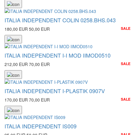
ITALIA INDEPENDENT COLIN 0258.BHS.043
SALE
180,00 EUR
50,00 EUR
ITALIA INDEPENDENT I-I MOD IIMOD0510
SALE
212,00 EUR
70,00 EUR
ITALIA INDEPENDENT I-PLASTIK 0907V
SALE
170,00 EUR
70,00 EUR
ITALIA INDEPENDENT IS009
SALE