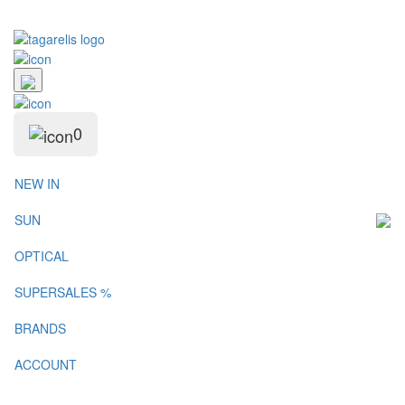
0
NEW IN
SUN
OPTICAL
SUPERSALES %
BRANDS
ACCOUNT