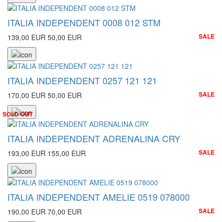
ITALIA INDEPENDENT 0008 012 STM
SALE
139,00 EUR
50,00 EUR
ITALIA INDEPENDENT 0257 121 121
SALE
170,00 EUR
50,00 EUR
SOLD OUT
ITALIA INDEPENDENT ADRENALINA CRY
SALE
193,00 EUR
155,00 EUR
ITALIA INDEPENDENT AMELIE 0519 078000
SALE
190,00 EUR
70,00 EUR