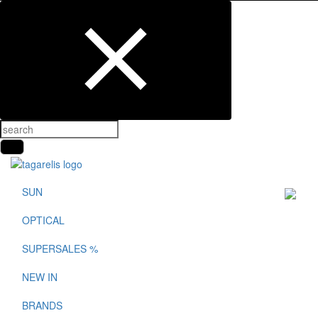
SUN
OPTICAL
SUPERSALES %
NEW IN
BRANDS