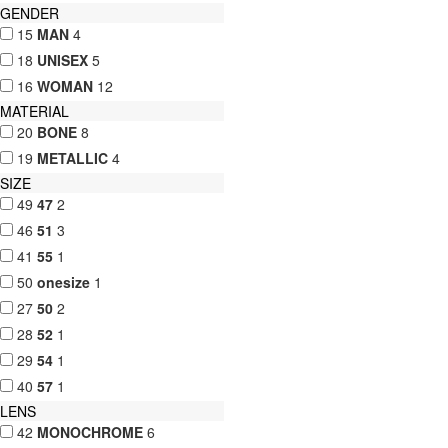
GENDER
15
MAN
4
18
UNISEX
5
16
WOMAN
12
MATERIAL
20
BONE
8
19
METALLIC
4
SIZE
49
47
2
46
51
3
41
55
1
50
onesize
1
27
50
2
28
52
1
29
54
1
40
57
1
LENS
42
MONOCHROME
6