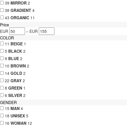
39
MIRROR
2
38
GRADIENT
4
43
ORGANIC
11
Price
EUR
–
EUR
COLOR
11
BEIGE
1
5
BLACK
2
9
BLUE
2
10
BROWN
2
14
GOLD
2
22
GRAY
2
8
GREEN
1
6
SILVER
2
GENDER
15
MAN
4
18
UNISEX
5
16
WOMAN
12