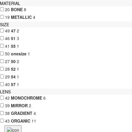
MATERIAL
20
BONE
8
19
METALLIC
4
SIZE
49
47
2
46
51
3
41
55
1
50
onesize
1
27
50
2
28
52
1
29
54
1
40
57
1
LENS
42
MONOCHROME
6
39
MIRROR
2
38
GRADIENT
4
43
ORGANIC
11